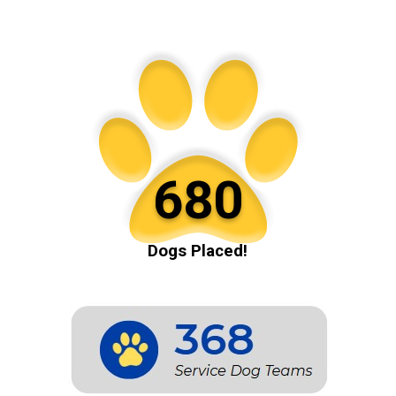
680
Dogs Placed!