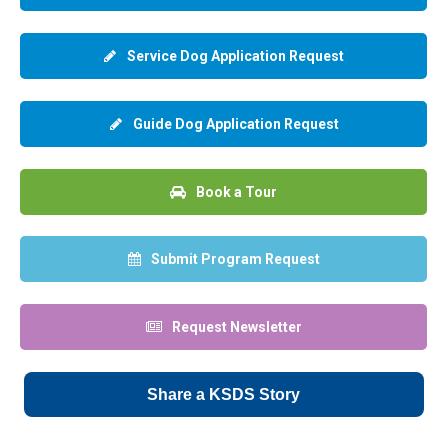
Service Dog Application Request
Guide Dog Application Request
Book a Tour
Submit Program Request
Request Newsletter
Share a KSDS Story