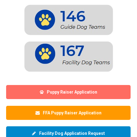
Puppy Raiser Application
FFA Puppy Raiser Application
Facility Dog Application Request