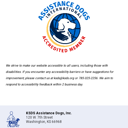
We strive to make our website accessible to all users, including those with
disabilities. If you encounter any accessibility barriers or have suggestions for
improvement, please contact us at ksds@ksds.org or 785-325-2256. We aim to
respond to accessibility feedback within 2 business day.
KSDS Assistance Dogs, Inc.
120 W. 7th Street
Washington, KS 66968