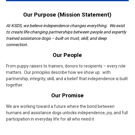
Our Purpose (Mission Statement)
At KSDS, we believe independence changes everything. We exist
to create life-changing partnerships between people and expertly
trained assistance dogs – built on trust, skill, and deep
connection.
Our People
From puppy raisers to trainers, donors to recipients – every role
matters. Our principles describe how we show up: with
partnership, integrity, skill, and a belief that independence is built
together.
Our Promise
We are working toward a future where the bond between
humans and assistance dogs unlocks independence, joy, and full
participation in everyday life for all who need it.