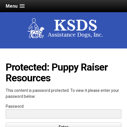
Menu
Protected: Puppy Raiser
Resources
This content is password protected. To view it please enter your
password below:
Password: