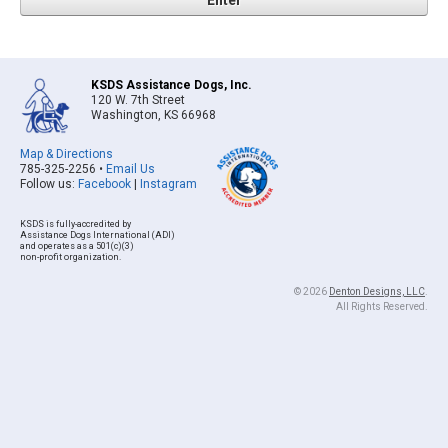
KSDS Assistance Dogs, Inc.
120 W. 7th Street
Washington, KS 66968
Map & Directions
785-325-2256 •
Email Us
Follow us:
Facebook
|
Instagram
KSDS is fully-accredited by
Assistance Dogs International (ADI)
and operates as a 501(c)(3)
non-profit organization.
© 2026
Denton Designs, LLC
.
All Rights Reserved.