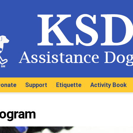
onate
Support
Etiquette
Activity Book
rogram