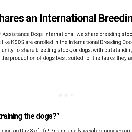
ares an International Breedi
 Assistance Dogs International, we share breeding sto
like KSDS are enrolled in the International Breeding Coop
unity to share breeding stock, or dogs, with outstanding
 the production of dogs best suited for the tasks they a
raining the dogs?”
ning on Day 3 of life! Besides daily weights, puppies are