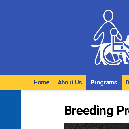
Home
About Us
Programs
D
Breeding P