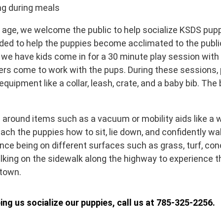
ing during meals
 age, we welcome the public to help socialize KSDS puppi
ed to help the puppies become acclimated to the public 
 we have kids come in for a 30 minute play session with
rs come to work with the pups. During these sessions, 
quipment like a collar, leash, crate, and a baby bib. The 
 around items such as a vacuum or mobility aids like a w
ach the puppies how to sit, lie down, and confidently wa
nce being on different surfaces such as grass, turf, conc
lking on the sidewalk along the highway to experience 
 town.
ping us socialize our puppies, call us at 785-325-2256.