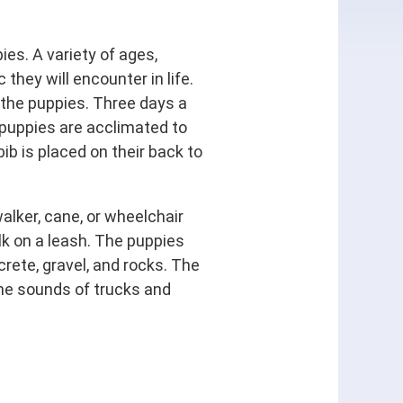
es. A variety of ages,
they will encounter in life.
 the puppies. Three days a
puppies are acclimated to
bib is placed on their back to
alker, cane, or wheelchair
lk on a leash. The puppies
rete, gravel, and rocks. The
the sounds of trucks and