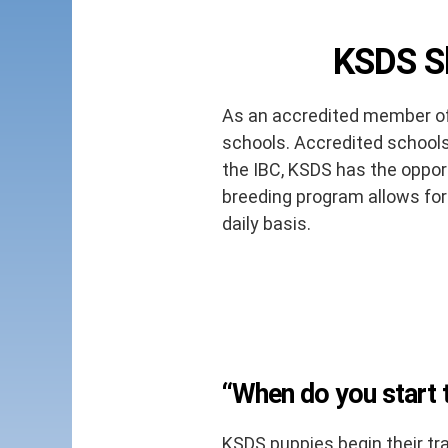
KSDS Sh
As an accredited member of
schools. Accredited schools 
the IBC, KSDS has the opport
breeding program allows for
daily basis.
“When do you start t
KSDS puppies begin their trai