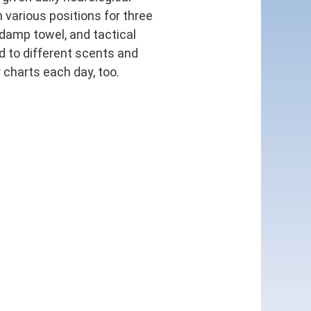
 various positions for three
 damp towel, and tactical
d to different scents and
 charts each day, too.