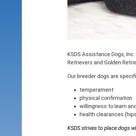
KSDS Assistance Dogs, Inc. 
Retrievers and Golden Retri
Our breeder dogs are specif
temperament
physical confirmation
willingness to learn an
health clearances (hips
KSDS strives to place dogs who