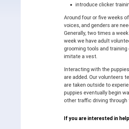
introduce clicker train
Around four or five weeks of
voices, and genders are need
Generally, two times a week
week we have adult voluntee
grooming tools and training e
imitate a vest.
Interacting with the puppies
are added. Our volunteers te
are taken outside to experie
puppies eventually begin wa
other traffic driving through
If you are interested in hel