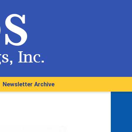
Newsletter Archive