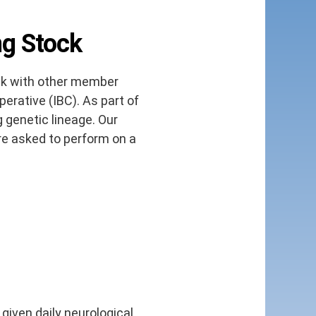
ng Stock
ck with other member
erative (IBC). As part of
 genetic lineage. Our
re asked to perform on a
 given daily neurological