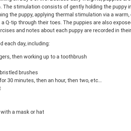
. The stimulation consists of gently holding the puppy in
ning the puppy, applying thermal stimulation via a warm,
 a Q-tip through their toes. The puppies are also expose
rcises and notes about each puppy are recorded in their
d each day, including:
gers, then working up to a toothbrush
 bristled brushes
r 30 minutes, then an hour, then two, etc…
t
with a mask or hat
m