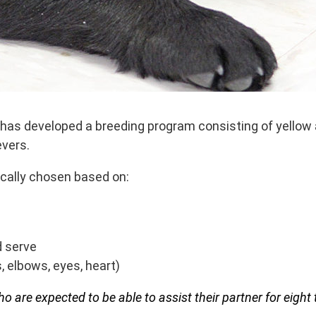
has developed a breeding program consisting of yellow
evers.
ically chosen based on:
d serve
, elbows, eyes, heart)
 are expected to be able to assist their partner for eight 