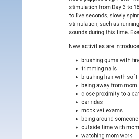
stimulation from Day 3 to 16
to five seconds, slowly spin
stimulation, such as running
sounds during this time. Exe
New activities are introduce
brushing gums with fin
trimming nails
brushing hair with soft
being away from mom fo
close proximity to a ca
car rides
mock vet exams
being around someone 
outside time with mo
watching mom work