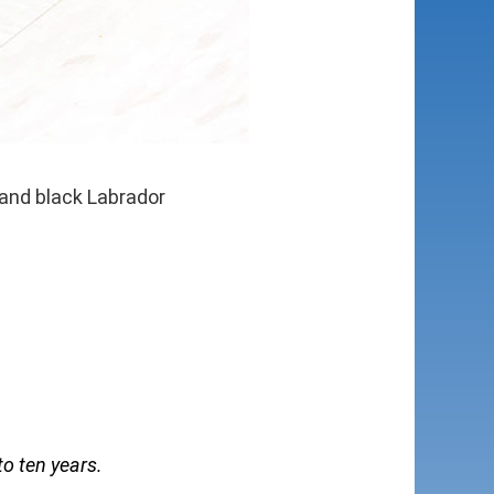
 and black Labrador
to ten years.