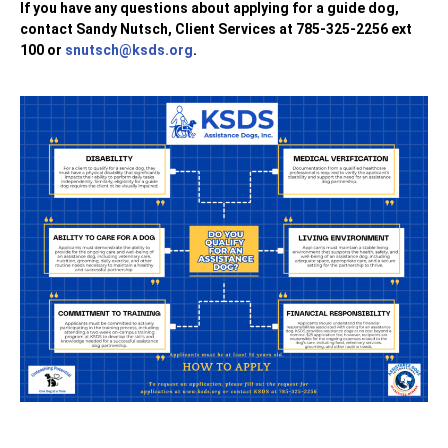
If you have any questions about applying for a guide dog,
contact Sandy Nutsch, Client Services at 785-325-2256 ext
100 or
snutsch@ksds.org
.