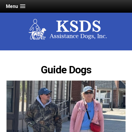
Menu
Guide Dogs