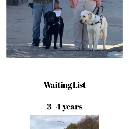
Waiting List
3 - 4 years