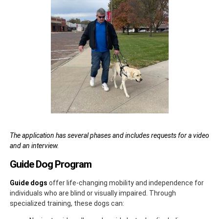
The application has several phases and includes requests for a video
and an interview.
Guide Dog Program
Guide dogs
offer life-changing mobility and independence for
individuals who are blind or visually impaired. Through
specialized training, these dogs can: