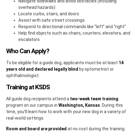
Navigate sidewalks and avoid obstacles (including
overhead hazards)
Locate curbs, stairs, and doors
Assist with safe street crossings
Respond to directional commands like “left” and “right”
Help find objects such as chairs, counters, elevators, and
escalators
Who Can Apply?
To be eligible for a guide dog, applicants must be at least
14
years old and declared legally blind
by optometrist or
ophthalmologist.
Training at KSDS
All guide dog recipients attend a
two-week team training
program on our campus in
Washington, Kansas
. During this
time, you’ll learn how to work with your new dog in a variety of
real-world settings.
Room and board are provided
at no cost during the training.