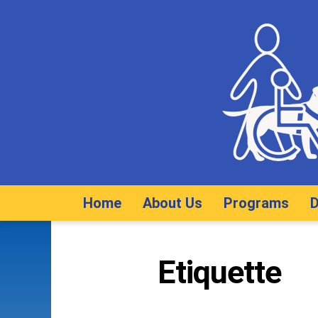
Home
About Us
Programs
D
Etiquette