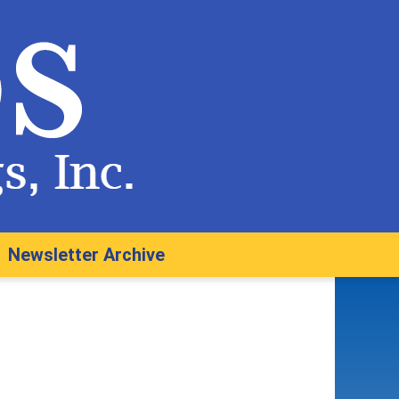
Newsletter Archive