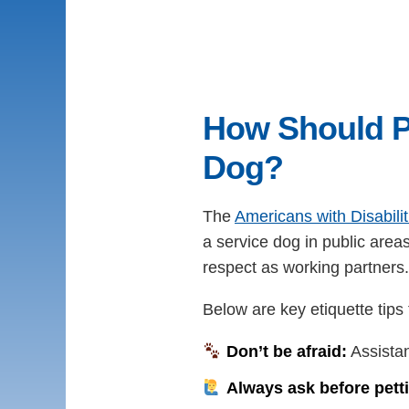
How Should P
Dog?
The
Americans with Disabili
a service dog in public area
respect as working partners.
Below are key etiquette tips
Don’t be afraid:
Assistan
Always ask before pett