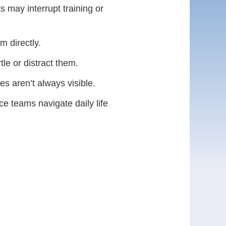
s may interrupt training or
 directly.
tle or distract them.
es aren’t always visible.
e teams navigate daily life