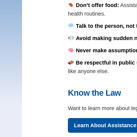
Don’t offer food:
Assista
health routines.
Talk to the person, not
Avoid making sudden n
Never make assumptio
Be respectful in public
like anyone else.
Know the Law
Want to learn more about leg
Learn About Assistanc