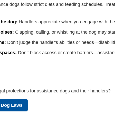
nce dogs follow strict diets and feeding schedules. Treat
 the dog:
Handlers appreciate when you engage with them
oises:
Clapping, calling, or whistling at the dog may star
ns:
Don’t judge the handler's abilities or needs—disabiliti
 spaces:
Don’t block access or create barriers—assistanc
al protections for assistance dogs and their handlers?
e Dog Laws