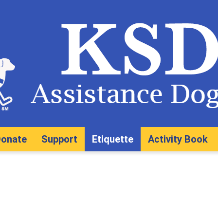
onate
Support
Etiquette
Activity Book