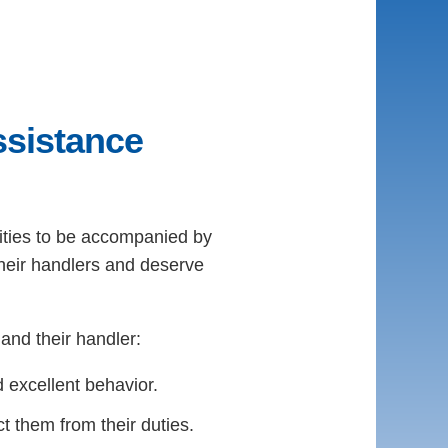
sistance
ilities to be accompanied by
their handlers and deserve
and their handler:
 excellent behavior.
 them from their duties.