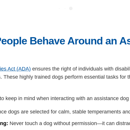
eople Behave Around an As
ties Act (ADA)
ensures the right of individuals with disab
s. These highly trained dogs perform essential tasks for 
 to keep in mind when interacting with an assistance dog 
ce dogs are selected for calm, stable temperaments and
ing:
Never touch a dog without permission—it can distract