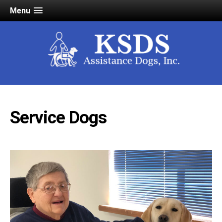
Menu
Service Dogs