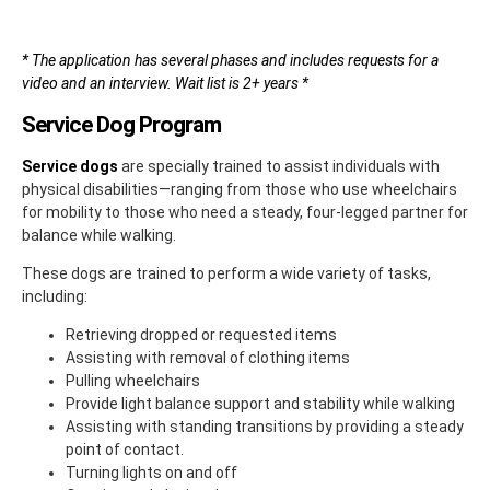
* The application has several phases and includes requests for a
video and an interview. Wait list is 2+ years *
Service Dog Program
Service dogs
are specially trained to assist individuals with
physical disabilities—ranging from those who use wheelchairs
for mobility to those who need a steady, four-legged partner for
balance while walking.
These dogs are trained to perform a wide variety of tasks,
including:
Retrieving dropped or requested items
Assisting with removal of clothing items
Pulling wheelchairs
Provide light balance support and stability while walking
Assisting with standing transitions by providing a steady
point of contact.
Turning lights on and off