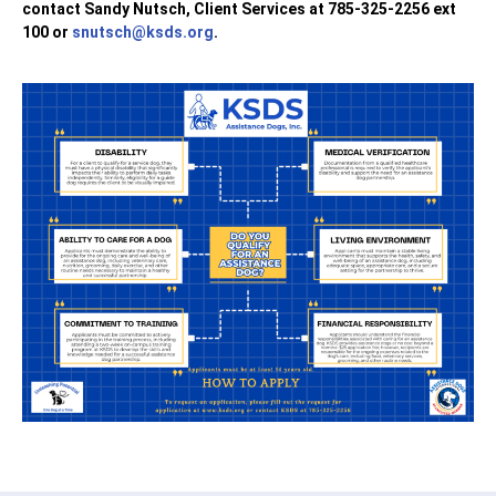
contact Sandy Nutsch, Client Services at 785-325-2256 ext
100 or
snutsch@ksds.org
.