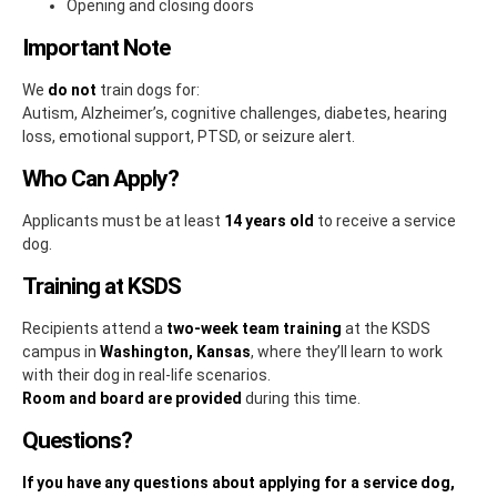
Opening and closing doors
Important Note
We
do not
train dogs for:
Autism, Alzheimer’s, cognitive challenges, diabetes, hearing
loss, emotional support, PTSD, or seizure alert.
Who Can Apply?
Applicants must be at least
14 years old
to receive a service
dog.
Training at KSDS
Recipients attend a
two-week team training
at the KSDS
campus in
Washington, Kansas
, where they’ll learn to work
with their dog in real-life scenarios.
Room and board are provided
during this time.
Questions?
If you have any questions about applying for a service dog,