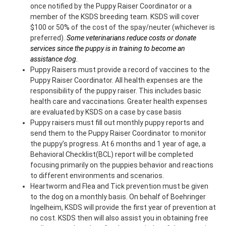
once notified by the Puppy Raiser Coordinator or a
member of the KSDS breeding team. KSDS will cover
$100 or 50% of the cost of the spay/neuter (whichever is
preferred).
Some veterinarians reduce costs or donate
services since the puppy is in training to become an
assistance dog.
Puppy Raisers must provide a record of vaccines to the
Puppy Raiser Coordinator. All health expenses are the
responsibility of the puppy raiser. This includes basic
health care and vaccinations. Greater health expenses
are evaluated by KSDS on a case by case basis
Puppy raisers must fill out monthly puppy reports and
send them to the Puppy Raiser Coordinator to monitor
the puppy’s progress. At 6 months and 1 year of age, a
Behavioral Checklist(BCL) report will be completed
focusing primarily on the puppies behavior and reactions
to different environments and scenarios.
Heartworm and Flea and Tick prevention must be given
to the dog on a monthly basis. On behalf of Boehringer
Ingelheim, KSDS will provide the first year of prevention at
no cost. KSDS then will also assist you in obtaining free