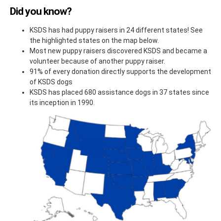
Did you know?
KSDS has had puppy raisers in 24 different states! See
the highlighted states on the map below.
Most new puppy raisers discovered KSDS and became a
volunteer because of another puppy raiser.
91% of every donation directly supports the development
of KSDS dogs
KSDS has placed 680 assistance dogs in 37 states since
its inception in 1990.