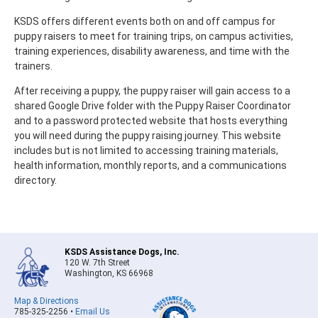
KSDS offers different events both on and off campus for
puppy raisers to meet for training trips, on campus activities,
training experiences, disability awareness, and time with the
trainers.
After receiving a puppy, the puppy raiser will gain access to a
shared Google Drive folder with the Puppy Raiser Coordinator
and to a password protected website that hosts everything
you will need during the puppy raising journey. This website
includes but is not limited to accessing training materials,
health information, monthly reports, and a communications
directory.
KSDS Assistance Dogs, Inc.
120 W. 7th Street
Washington, KS 66968
Map & Directions
785-325-2256 •
Email Us