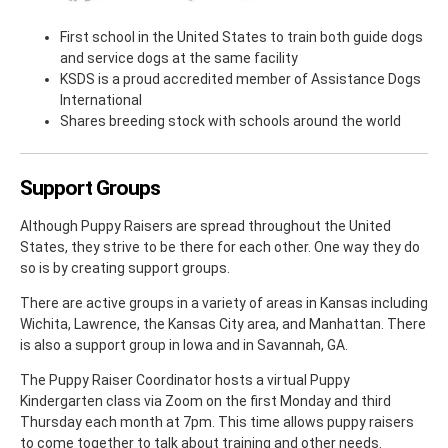
First school in the United States to train both guide dogs
and service dogs at the same facility
KSDS is a proud accredited member of Assistance Dogs
International
Shares breeding stock with schools around the world
Support Groups
Although Puppy Raisers are spread throughout the United
States, they strive to be there for each other. One way they do
so is by creating support groups.
There are active groups in a variety of areas in Kansas including
Wichita, Lawrence, the Kansas City area, and Manhattan. There
is also a support group in Iowa and in Savannah, GA.
The Puppy Raiser Coordinator hosts a virtual Puppy
Kindergarten class via Zoom on the first Monday and third
Thursday each month at 7pm. This time allows puppy raisers
to come together to talk about training and other needs.