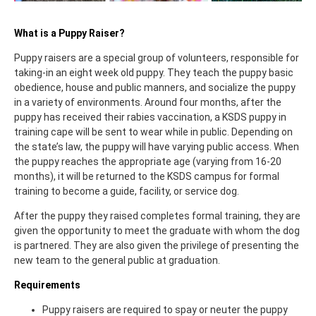
What is a Puppy Raiser?
Puppy raisers are a special group of volunteers, responsible for
taking-in an eight week old puppy. They teach the puppy basic
obedience, house and public manners, and socialize the puppy
in a variety of environments. Around four months, after the
puppy has received their rabies vaccination, a KSDS puppy in
training cape will be sent to wear while in public. Depending on
the state’s law, the puppy will have varying public access. When
the puppy reaches the appropriate age (varying from 16-20
months), it will be returned to the KSDS campus for formal
training to become a guide, facility, or service dog.
After the puppy they raised completes formal training, they are
given the opportunity to meet the graduate with whom the dog
is partnered. They are also given the privilege of presenting the
new team to the general public at graduation.
Requirements
Puppy raisers are required to spay or neuter the puppy