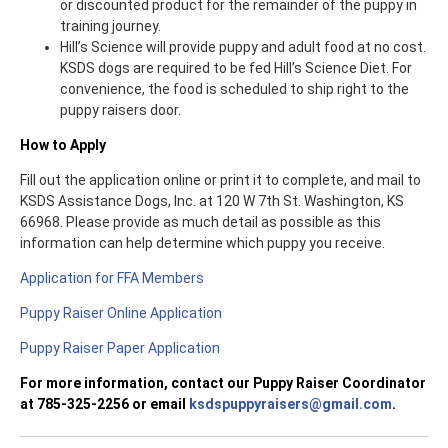
or discounted product for the remainder of the puppy in
training journey.
Hill’s Science will provide puppy and adult food at no cost.
KSDS dogs are required to be fed Hill’s Science Diet. For
convenience, the food is scheduled to ship right to the
puppy raisers door.
How to Apply
Fill out the application online or print it to complete, and mail to
KSDS Assistance Dogs, Inc. at 120 W 7th St. Washington, KS
66968. Please provide as much detail as possible as this
information can help determine which puppy you receive.
Application for FFA Members
Puppy Raiser Online Application
Puppy Raiser Paper Application
For more information, contact our Puppy Raiser Coordinator
at 785-325-2256 or email
ksdspuppyraisers@gmail.com
.