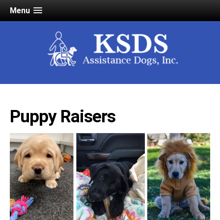
Menu
Puppy Raisers