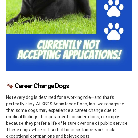
Career Change Dogs
Not every dog is destined for a working role—and that’s
perfectly okay. At KSDS Assistance Dogs, Inc., we recognize
that some dogs may experience a career change due to
medical findings, temperament considerations, or simply
because they prefer a life of leisure over one of public service.
These dogs, while not suited for assistance work, make
exceptional companions and beloved pets.