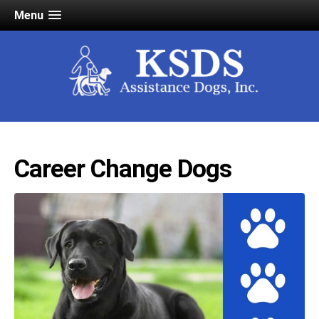
Menu
Career Change Dogs