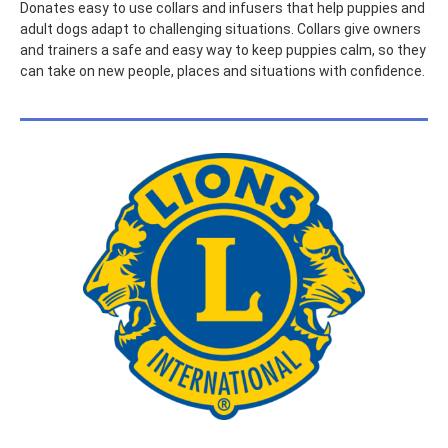
Donates easy to use collars and infusers that help puppies and
adult dogs adapt to challenging situations. Collars give owners
and trainers a safe and easy way to keep puppies calm, so they
can take on new people, places and situations with confidence.