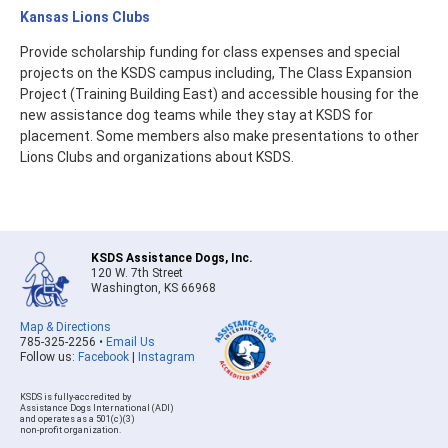
Kansas Lions Clubs
Provide scholarship funding for class expenses and special
projects on the KSDS campus including, The Class Expansion
Project (Training Building East) and accessible housing for the
new assistance dog teams while they stay at KSDS for
placement. Some members also make presentations to other
Lions Clubs and organizations about KSDS.
KSDS Assistance Dogs, Inc.
120 W. 7th Street
Washington, KS 66968
Map & Directions
785-325-2256 •
Email Us
Follow us:
Facebook
|
Instagram
KSDS is fully-accredited by
Assistance Dogs International (ADI)
and operates as a 501(c)(3)
non-profit organization.