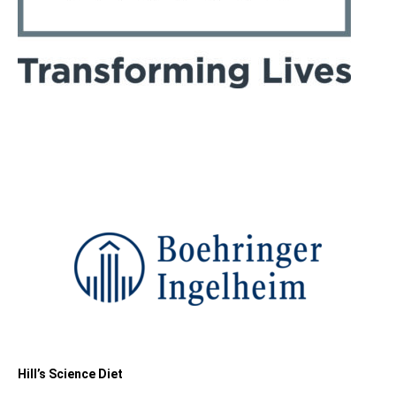
Hill’s Science Diet