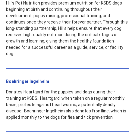
Hill’s Pet Nutrition provides premium nutrition for KSDS dogs
beginning at birth and continuing throughout their
development, puppy raising, professional training, and
continues once they receive their forever partner. Through this
long-standing partnership, Hill’s helps ensure that every dog
receives high-quality nutrition during the critical stages of
growth and learning, giving them the healthy foundation
needed for a successful career as a guide, service, or facility
dog.
Boehringer Ingelheim
Donates Heartgard for the puppies and dogs during their
training at KSDS. Heartgard, when taken on a regular monthly
basis, protects against heartworms, a potentially deadly
disease. Boehringer Ingelheim also donates Frontline, which is
applied monthly to the dogs for flea and tick prevention.