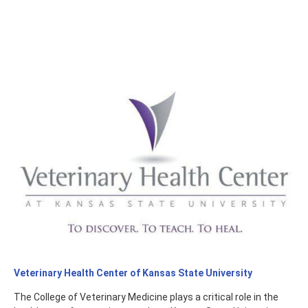
Veterinary Health Center of Kansas State University
The College of Veterinary Medicine plays a critical role in the