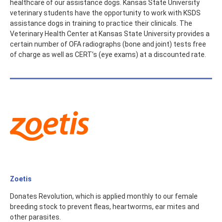
healthcare of our assistance dogs. Kansas State University
veterinary students have the opportunity to work with KSDS
assistance dogs in training to practice their clinicals. The
Veterinary Health Center at Kansas State University provides a
certain number of OFA radiographs (bone and joint) tests free
of charge as well as CERT’s (eye exams) at a discounted rate.
Zoetis
Donates Revolution, which is applied monthly to our female
breeding stock to prevent fleas, heartworms, ear mites and
other parasites.