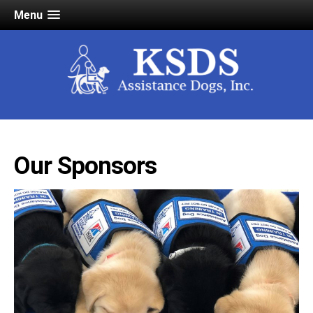
Menu
Our Sponsors