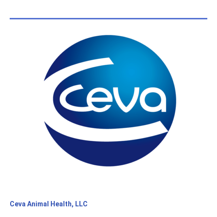
Ceva Animal Health, LLC